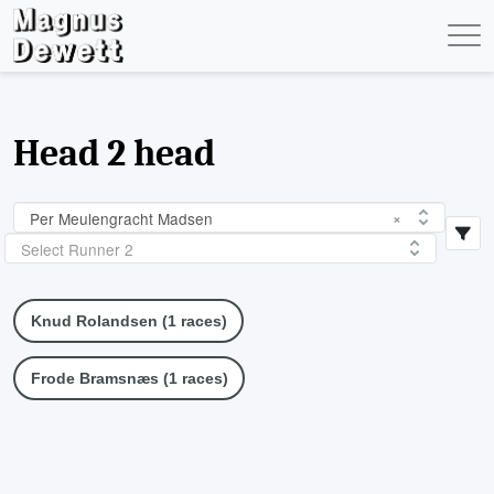
Head 2 head
Per Meulengracht Madsen
×
Select Runner 2
Knud Rolandsen (1 races)
Frode Bramsnæs (1 races)