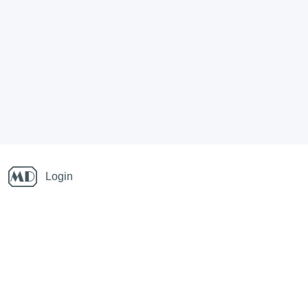
Login
Info
Links
Running blog
National Champs orienteering
Also follow on