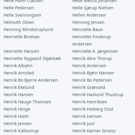
Helle Holm Clausen
Helle Menck Johansen
Helle Pedersen
Helle Sjørup Nielsen
Helle Svenningsen
Hellen Andersen
Helmuth Olsen
Henning Jensen
Henning Mindstruplund
Henriette Baun
Henriette Broman
Henriette Finderup
Andersen
Henriette Hansen
Henriette K. Jørgensen
Henriette Nygaard Skjørbæk
Henrik Akre Thorup
Henrik Albahn
Henrik Andersen
Henrik Arnsted
Henrik Bjørn Hansen
Henrik Bo Bjerre-Andersen
Henrik Bo Pedersen
Henrik Ekelund
Henrik Grønvald
Henrik Hansen
Henrik Haslund Thustrup
Henrik Hauge Thomsen
Henrik Henriksen
Henrik Hinge
Henrik Hoiberg Ozol
Henrik Holm
Henrik Iversen
Henrik Jensen
Henrik Juul
Henrik Kallestrup
Henrik Kärner Grooss