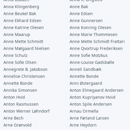
Anna Klingenberg
Anne Bak
Anne Beukel Bak
Anne Edsen
Anne Ekhard Edsen
Anne Gunnersen
Anne Katrine Olesen
Anne Konring Olesen
Anne Maarup
Anne Marie Thommesen
Anne Mette Schmidt
Anne Mette Schmidt Frattari
Anne Mølgaard Nielsen
Anne Qvortrup Frederiksen
Anne Schulz
Anne Sofie Motzkus
Anne Sofie Olsen
Anne-Louise Gadsbølle
Annegrete B. Jakobson
Anneli Sandbæk
Annelise Christensen
Annette Bonde
Annette Bonde
Anni Østergaard
Annika Simonsen
Anton Elmegaard Andersen
Anton Hvid
Anton Kupriyanov Hviid
Anton Rasmussen
Anton Spile Andersen
Anton Werner Løhndorf
Arnau Ormella
Arne Bech
Arne Førland Larsen
Arne Grønvold
Arne Heydorn