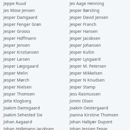
Jeppe Ruud
Jes Aage Henning
Jes Mose Jensen
Jesper Børsting
Jesper Damgaard
Jesper David Jensen
Jesper Fenger Grøn
Jesper Franch
Jesper Grooss
Jesper Hansen
Jesper Hoffmann
Jesper Jacobsen
Jesper Jensen
Jesper Johansen
Jesper Kristiansen
Jesper Kullin
Jesper Larsen
Jesper Lysgaard
Jesper Lægsgaard
Jesper M. Petersen
Jesper Melin
Jesper Mikkelsen
Jesper Mørch
Jesper N Knudsen
Jesper Nielsen
Jesper Stamp
Jesper Thomsen
Jess Rasmussen
Jette Klogborg
Jimmi Olsen
Joakim Damsgaard
Joakim Oestergaard
Joakim Sehested Sie
Joanna Kirstine Thomsen
Johan Aagaard
Johan Halkjær Dupont
Johan Holkmann Jacobsen
Johan Jessien Fegar