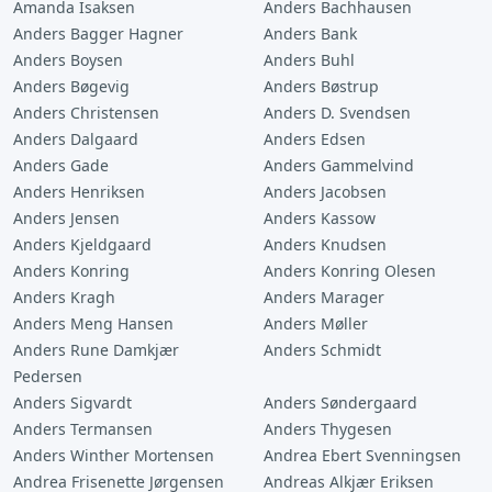
Amanda Isaksen
Anders Bachhausen
Anders Bagger Hagner
Anders Bank
Anders Boysen
Anders Buhl
Anders Bøgevig
Anders Bøstrup
Anders Christensen
Anders D. Svendsen
Anders Dalgaard
Anders Edsen
Anders Gade
Anders Gammelvind
Anders Henriksen
Anders Jacobsen
Anders Jensen
Anders Kassow
Anders Kjeldgaard
Anders Knudsen
Anders Konring
Anders Konring Olesen
Anders Kragh
Anders Marager
Anders Meng Hansen
Anders Møller
Anders Rune Damkjær
Anders Schmidt
Pedersen
Anders Sigvardt
Anders Søndergaard
Anders Termansen
Anders Thygesen
Anders Winther Mortensen
Andrea Ebert Svenningsen
Andrea Frisenette Jørgensen
Andreas Alkjær Eriksen