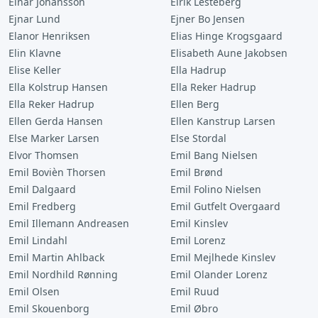
Einar Johansson
Eirik Lesteberg
Ejnar Lund
Ejner Bo Jensen
Elanor Henriksen
Elias Hinge Krogsgaard
Elin Klavne
Elisabeth Aune Jakobsen
Elise Keller
Ella Hadrup
Ella Kolstrup Hansen
Ella Reker Hadrup
Ella Reker Hadrup
Ellen Berg
Ellen Gerda Hansen
Ellen Kanstrup Larsen
Else Marker Larsen
Else Stordal
Elvor Thomsen
Emil Bang Nielsen
Emil Bovièn Thorsen
Emil Brønd
Emil Dalgaard
Emil Folino Nielsen
Emil Fredberg
Emil Gutfelt Overgaard
Emil Illemann Andreasen
Emil Kinslev
Emil Lindahl
Emil Lorenz
Emil Martin Ahlback
Emil Mejlhede Kinslev
Emil Nordhild Rønning
Emil Olander Lorenz
Emil Olsen
Emil Ruud
Emil Skouenborg
Emil Øbro