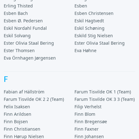
Erling Thisted
Esben
Esben Bach
Esben Christensen
Esben Ø. Pedersen
Eskil Hagtvedt
Eskil Nordahl Fundal
Eskil Schøning
Eskil Solvang
Eskild Stig Nielsen
Ester Olivia Staal Bering
Ester Olivia Staal Bering
Ester Thomsen
Eva Høhne
Eva Örnhagen Jørgensen
F
Fabian af Hällström
Farum Tisvilde OK 1 (Team)
Farum Tisvilde OK 2 2 (Team)
Farum Tisvilde OK 3 3 (Team)
Felix Isaksen
Filip Verhelst
Finn Arildsen
Finn Blom
Finn Bojsen
Finn Bregensøe
Finn Christiansen
Finn Faxner
Finn Hørup Nielsen
Finn Johansen