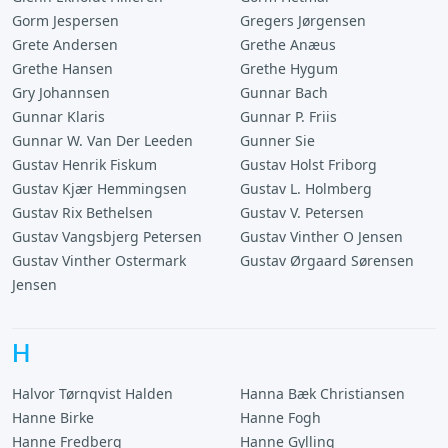
Gorm Jespersen
Gregers Jørgensen
Grete Andersen
Grethe Anæus
Grethe Hansen
Grethe Hygum
Gry Johannsen
Gunnar Bach
Gunnar Klaris
Gunnar P. Friis
Gunnar W. Van Der Leeden
Gunner Sie
Gustav Henrik Fiskum
Gustav Holst Friborg
Gustav Kjær Hemmingsen
Gustav L. Holmberg
Gustav Rix Bethelsen
Gustav V. Petersen
Gustav Vangsbjerg Petersen
Gustav Vinther O Jensen
Gustav Vinther Ostermark
Gustav Ørgaard Sørensen
Jensen
H
Halvor Tørnqvist Halden
Hanna Bæk Christiansen
Hanne Birke
Hanne Fogh
Hanne Fredberg
Hanne Gylling