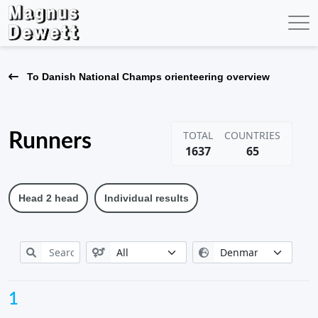
To Danish National Champs orienteering overview
TOTAL
COUNTRIES
Runners
1637
65
Head 2 head
Individual results
1