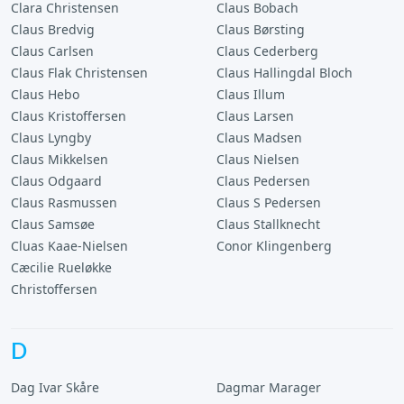
Clara Christensen
Claus Bobach
Claus Bredvig
Claus Børsting
Claus Carlsen
Claus Cederberg
Claus Flak Christensen
Claus Hallingdal Bloch
Claus Hebo
Claus Illum
Claus Kristoffersen
Claus Larsen
Claus Lyngby
Claus Madsen
Claus Mikkelsen
Claus Nielsen
Claus Odgaard
Claus Pedersen
Claus Rasmussen
Claus S Pedersen
Claus Samsøe
Claus Stallknecht
Cluas Kaae-Nielsen
Conor Klingenberg
Cæcilie Rueløkke
Christoffersen
D
Dag Ivar Skåre
Dagmar Marager