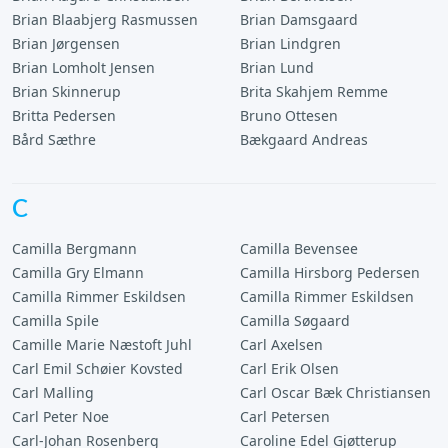
Brian Blaabjerg Rasmussen
Brian Damsgaard
Brian Jørgensen
Brian Lindgren
Brian Lomholt Jensen
Brian Lund
Brian Skinnerup
Brita Skahjem Remme
Britta Pedersen
Bruno Ottesen
Bård Sæthre
Bækgaard Andreas
C
Camilla Bergmann
Camilla Bevensee
Camilla Gry Elmann
Camilla Hirsborg Pedersen
Camilla Rimmer Eskildsen
Camilla Rimmer Eskildsen
Camilla Spile
Camilla Søgaard
Camille Marie Næstoft Juhl
Carl Axelsen
Carl Emil Schøier Kovsted
Carl Erik Olsen
Carl Malling
Carl Oscar Bæk Christiansen
Carl Peter Noe
Carl Petersen
Carl-Johan Rosenberg
Caroline Edel Gjøtterup