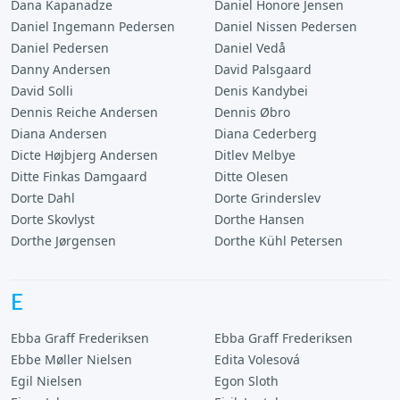
Dana Kapanadze
Daniel Honore Jensen
Daniel Ingemann Pedersen
Daniel Nissen Pedersen
Daniel Pedersen
Daniel Vedå
Danny Andersen
David Palsgaard
David Solli
Denis Kandybei
Dennis Reiche Andersen
Dennis Øbro
Diana Andersen
Diana Cederberg
Dicte Højbjerg Andersen
Ditlev Melbye
Ditte Finkas Damgaard
Ditte Olesen
Dorte Dahl
Dorte Grinderslev
Dorte Skovlyst
Dorthe Hansen
Dorthe Jørgensen
Dorthe Kühl Petersen
E
Ebba Graff Frederiksen
Ebba Graff Frederiksen
Ebbe Møller Nielsen
Edita Volesová
Egil Nielsen
Egon Sloth