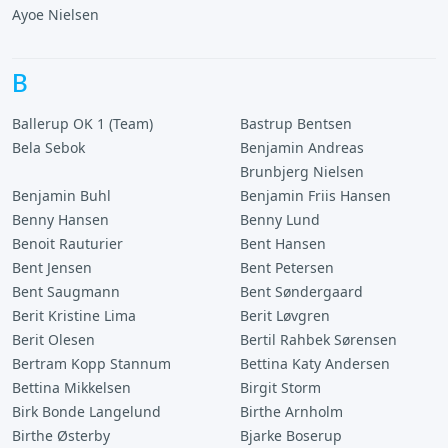
Ayoe Nielsen
B
Ballerup OK 1 (Team)
Bastrup Bentsen
Bela Sebok
Benjamin Andreas
Brunbjerg Nielsen
Benjamin Buhl
Benjamin Friis Hansen
Benny Hansen
Benny Lund
Benoit Rauturier
Bent Hansen
Bent Jensen
Bent Petersen
Bent Saugmann
Bent Søndergaard
Berit Kristine Lima
Berit Løvgren
Berit Olesen
Bertil Rahbek Sørensen
Bertram Kopp Stannum
Bettina Katy Andersen
Bettina Mikkelsen
Birgit Storm
Birk Bonde Langelund
Birthe Arnholm
Birthe Østerby
Bjarke Boserup