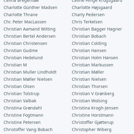
Celina Bregensøe
Celine Hinge Krogsgaard
Charlotte Günther Madsen
Charlotte Højsgaard
Charlotte Thrane
Charly Pedersen
Chr. Peter MacLassen
Chris Terkelsen
Christian Aamand Witting
Christian Bagger Hagner
Christian Bertel Andersen
Christian Bobach
Christian Christensen
Christian Colding
Christian Gudme
Christian Hansen
Christian Hedelund
Christian Holm Hansen
Christian M
Christian Markussen
Christian Muller Lindholdt
Christian Møller
Christian Møller Nielsen
Christian Nielsen
Christian Olsen
Christian Thorsen
Christian Tolstrup
Christian V Grønberg
Christian Valbak
Christian Wolsing
Christina Grøndahl
Christina Krogh-Jensen
Christine Fogtmann
Christine Horstmann
Christine Petersen
Christoffer Gjøtterup
Christoffer Vang Bobach
Christopher Wiberg