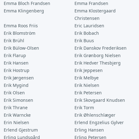
Emma Bloch Frandsen
Emma Frandsen
Emma Klingenberg
Emma Klostergaard
Christensen
Emma Roos Friis
Eric Lauridsen
Erik Blomström
Erik Bobach
Erik Brühl
Erik Buus
Erik Bülow-Olsen
Erik Danskov Frederiksen
Erik Flarup
Erik Grønborg Nielsen
Erik Hansen
Erik Hedver Thesbjerg
Erik Hostrup
Erik Jeppesen
Erik Jørgensen
Erik Melbye
Erik Mygind
Erik Nielsen
Erik Olsen
Erik Petersen
Erik Simonsen
Erik Skovgaard Knudsen
Erik Thrane
Erik Torm
Erik Warncke
Erik Øhlenschlæger
Erin Nielsen
Erlend Engzelius Gylver
Erlend Gjestrum
Erling Hansen
Erling Lundsgård
Erling Petersen