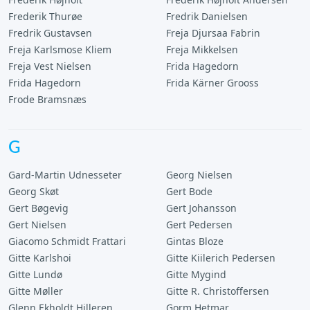
Frederik Thurøe
Fredrik Danielsen
Fredrik Gustavsen
Freja Djursaa Fabrin
Freja Karlsmose Kliem
Freja Mikkelsen
Freja Vest Nielsen
Frida Hagedorn
Frida Hagedorn
Frida Kärner Grooss
Frode Bramsnæs
G
Gard-Martin Udnesseter
Georg Nielsen
Georg Skøt
Gert Bode
Gert Bøgevig
Gert Johansson
Gert Nielsen
Gert Pedersen
Giacomo Schmidt Frattari
Gintas Bloze
Gitte Karlshoi
Gitte Kiilerich Pedersen
Gitte Lundø
Gitte Mygind
Gitte Møller
Gitte R. Christoffersen
Glenn Ekholdt Hilleren
Gorm Hetmar