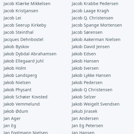
Jacob Klærke Mikkelsen
Jacob Krabbe Pedersen
Jacob Kristjansen
Jacob Laage Kragh
Jacob Lei
Jacob Q. Christensen
Jacob Seerup Kirkeby
Jacob Spange Mortensen
Jacob Steinthal
Jacob Sørensen
Jacques Dehnbostel
Jakob Aakerman Nielsen
Jakob Byskov
Jakob David Jensen
Jakob Dybdal Abrahamsen
Jakob Edsen
Jakob Ellegaard Juhl
Jakob Hansen
Jakob Holm
Jakob Iversen
Jakob Landsperg
Jakob Lykke Hansen
Jakob Nielsen
Jakob Pedersen
Jakob Physant
Jakob Q Christensen
Jakob Schøier Kovsted
Jakob Selzer
Jakob Vemmelund
Jakob Weigelt Svendsen
Jakob Ødum
Jakub Jirasek
Jan Ager
Jan Andersen
Jan Eg
Jan Eg Petersen
Jan Fogtmann Nielsen
Jan Hansen