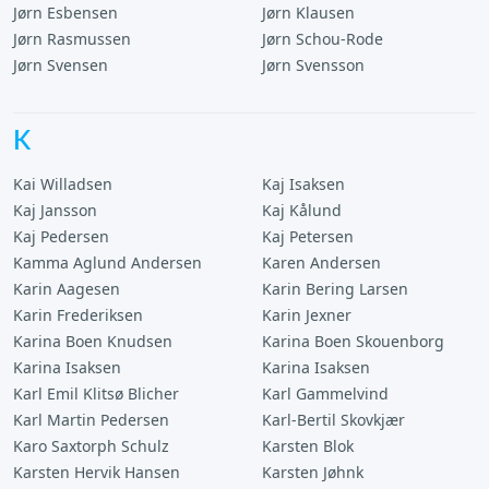
Jørn Esbensen
Jørn Klausen
Jørn Rasmussen
Jørn Schou-Rode
Jørn Svensen
Jørn Svensson
K
Kai Willadsen
Kaj Isaksen
Kaj Jansson
Kaj Kålund
Kaj Pedersen
Kaj Petersen
Kamma Aglund Andersen
Karen Andersen
Karin Aagesen
Karin Bering Larsen
Karin Frederiksen
Karin Jexner
Karina Boen Knudsen
Karina Boen Skouenborg
Karina Isaksen
Karina Isaksen
Karl Emil Klitsø Blicher
Karl Gammelvind
Karl Martin Pedersen
Karl-Bertil Skovkjær
Karo Saxtorph Schulz
Karsten Blok
Karsten Hervik Hansen
Karsten Jøhnk