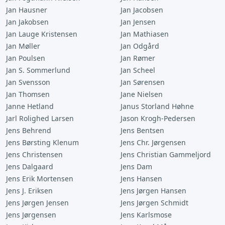
Jan Hausner
Jan Jacobsen
Jan Jakobsen
Jan Jensen
Jan Lauge Kristensen
Jan Mathiasen
Jan Møller
Jan Odgård
Jan Poulsen
Jan Rømer
Jan S. Sommerlund
Jan Scheel
Jan Svensson
Jan Sørensen
Jan Thomsen
Jane Nielsen
Janne Hetland
Janus Storland Høhne
Jarl Rolighed Larsen
Jason Krogh-Pedersen
Jens Behrend
Jens Bentsen
Jens Børsting Klenum
Jens Chr. Jørgensen
Jens Christensen
Jens Christian Gammeljord
Jens Dalgaard
Jens Dam
Jens Erik Mortensen
Jens Hansen
Jens J. Eriksen
Jens Jørgen Hansen
Jens Jørgen Jensen
Jens Jørgen Schmidt
Jens Jørgensen
Jens Karlsmose