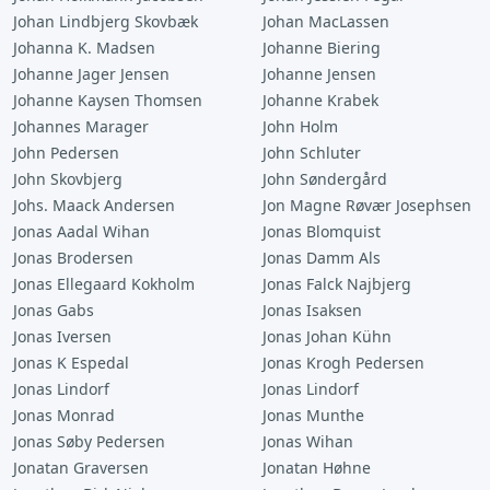
Johan Lindbjerg Skovbæk
Johan MacLassen
Johanna K. Madsen
Johanne Biering
Johanne Jager Jensen
Johanne Jensen
Johanne Kaysen Thomsen
Johanne Krabek
Johannes Marager
John Holm
John Pedersen
John Schluter
John Skovbjerg
John Søndergård
Johs. Maack Andersen
Jon Magne Røvær Josephsen
Jonas Aadal Wihan
Jonas Blomquist
Jonas Brodersen
Jonas Damm Als
Jonas Ellegaard Kokholm
Jonas Falck Najbjerg
Jonas Gabs
Jonas Isaksen
Jonas Iversen
Jonas Johan Kühn
Jonas K Espedal
Jonas Krogh Pedersen
Jonas Lindorf
Jonas Lindorf
Jonas Monrad
Jonas Munthe
Jonas Søby Pedersen
Jonas Wihan
Jonatan Graversen
Jonatan Høhne