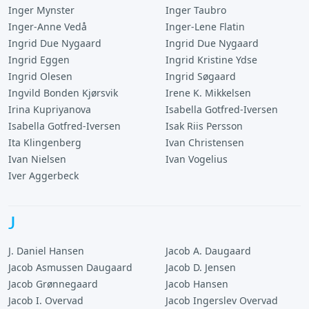
Inger Mynster
Inger Taubro
Inger-Anne Vedå
Inger-Lene Flatin
Ingrid Due Nygaard
Ingrid Due Nygaard
Ingrid Eggen
Ingrid Kristine Ydse
Ingrid Olesen
Ingrid Søgaard
Ingvild Bonden Kjørsvik
Irene K. Mikkelsen
Irina Kupriyanova
Isabella Gotfred-Iversen
Isabella Gotfred-Iversen
Isak Riis Persson
Ita Klingenberg
Ivan Christensen
Ivan Nielsen
Ivan Vogelius
Iver Aggerbeck
J
J. Daniel Hansen
Jacob A. Daugaard
Jacob Asmussen Daugaard
Jacob D. Jensen
Jacob Grønnegaard
Jacob Hansen
Jacob I. Overvad
Jacob Ingerslev Overvad