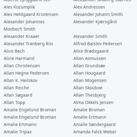
Ales Kozumplik
Alex Andressen
Alex Heldgaard Kristensen
Alexander Johann Smith
Alexander Johannes
Alexander Kjærsgård
Mosbech Smith
Alexander Kraaer
Alexander Smith
Alexander Tranberg Riis
Alfred Balslev Pedersen
Alice Bech
Alice Brødsgaard
Aline Harmand
Allan Asmussen
Allan Christensen
Allan Grundsøe
Allan Hegne Pedersen
Allan Hougaard
Allan K. Heilskov
Allan Mogensen
Allan Reiche
Allan Skouboe
Allan Søgaard
Allan Thesbjerg
Allan Topp
Alma Okkels Jensen
Amaile Engelund Broman
Amalie Broman
Amalie Engelund Broman
Amalie Ertmann
Amalie Ertmann
Amalie Søndergaard
Amalie Tripax
Amanda Falck Weber