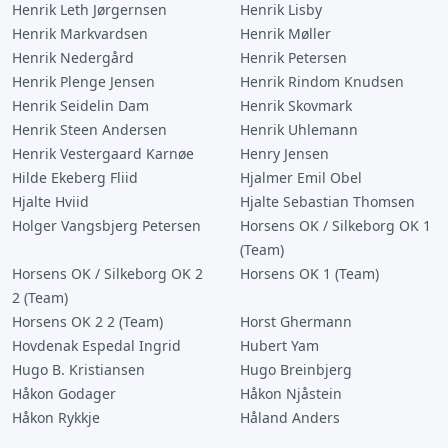
Henrik Leth Jørgernsen
Henrik Lisby
Henrik Markvardsen
Henrik Møller
Henrik Nedergård
Henrik Petersen
Henrik Plenge Jensen
Henrik Rindom Knudsen
Henrik Seidelin Dam
Henrik Skovmark
Henrik Steen Andersen
Henrik Uhlemann
Henrik Vestergaard Karnøe
Henry Jensen
Hilde Ekeberg Fliid
Hjalmer Emil Obel
Hjalte Hviid
Hjalte Sebastian Thomsen
Holger Vangsbjerg Petersen
Horsens OK / Silkeborg OK 1
(Team)
Horsens OK / Silkeborg OK 2
Horsens OK 1 (Team)
2 (Team)
Horsens OK 2 2 (Team)
Horst Ghermann
Hovdenak Espedal Ingrid
Hubert Yam
Hugo B. Kristiansen
Hugo Breinbjerg
Håkon Godager
Håkon Njåstein
Håkon Rykkje
Håland Anders