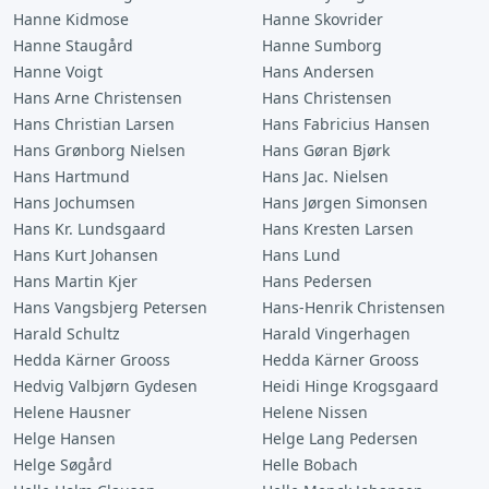
Hanne Kidmose
Hanne Skovrider
Hanne Staugård
Hanne Sumborg
Hanne Voigt
Hans Andersen
Hans Arne Christensen
Hans Christensen
Hans Christian Larsen
Hans Fabricius Hansen
Hans Grønborg Nielsen
Hans Gøran Bjørk
Hans Hartmund
Hans Jac. Nielsen
Hans Jochumsen
Hans Jørgen Simonsen
Hans Kr. Lundsgaard
Hans Kresten Larsen
Hans Kurt Johansen
Hans Lund
Hans Martin Kjer
Hans Pedersen
Hans Vangsbjerg Petersen
Hans-Henrik Christensen
Harald Schultz
Harald Vingerhagen
Hedda Kärner Grooss
Hedda Kärner Grooss
Hedvig Valbjørn Gydesen
Heidi Hinge Krogsgaard
Helene Hausner
Helene Nissen
Helge Hansen
Helge Lang Pedersen
Helge Søgård
Helle Bobach