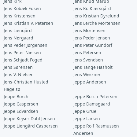
Jens Kirk
Jens Knud Mårup
Jens Kobæk Edsen
Jens Kr. Kjærsgård
Jens Kristensen
Jens Kristian Dyrelund
Jens Kristian V. Petersen
Jens Lerche Mortensen
Jens Liengård
Jens Mortensen
Jens Nørgaard
Jens Peder Jensen
Jens Peder Jørgensen
Jens Peter Gundorf
Jens Peter Nielsen
Jens Petersen
Jens Schjødt Foged
Jens Svendsen
Jens Sørensen
Jens Tange Hasholt
Jens V. Nielsen
Jens Wørzner
Jens-Christian Husted
Jeppe Andersen
Hagelsø
Jeppe Borch
Jeppe Borch Petersen
Jeppe Caspersen
Jeppe Damsgaard
Jeppe Edvardsen
Jeppe Grue
Jeppe Kejser Dahl Jensen
Jeppe Larsen
Jeppe Liengård Caspersen
Jeppe Rolf Rasmussen
Andersen