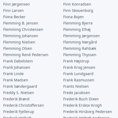
Finn Jørgensen
Finn Konradsen
Finn Larsen
Finn Skouenborg
Fiona Becker
Fiona Bojen
Flemming B. Jensen
Flemming Bjerre
Flemming Christensen
Flemming Elhøj
Flemming Johansen
Flemming Jørgensen
Flemming Nielsen
Flemming Nørgård
Flemming Olsen
Flemming Rahbæk
Flemming René Pedersen
Flemming Thyssen
Frank Dabelstein
Frank Højstrup
Frank Johansen
Frank Krog Jensen
Frank Linde
Frank Lundgaard
Frank Madsen
Frank Rasmussen
Frank Søndergaard
Frants Nielsen
Freddy S. Nielsen
Frede Jacobsen
Frederik Brønd
Frederik Buch Dixen
Frederik Christoffersen
Frederik Erskov Krogh
Frederik Fjellerup
Frederik Hirsborg Pedersen
Frederik Højholt
Frederik Højholt Andersen