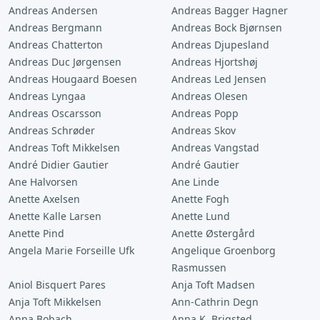
Andreas Andersen
Andreas Bagger Hagner
Andreas Bergmann
Andreas Bock Bjørnsen
Andreas Chatterton
Andreas Djupesland
Andreas Duc Jørgensen
Andreas Hjortshøj
Andreas Hougaard Boesen
Andreas Led Jensen
Andreas Lyngaa
Andreas Olesen
Andreas Oscarsson
Andreas Popp
Andreas Schrøder
Andreas Skov
Andreas Toft Mikkelsen
Andreas Vangstad
André Didier Gautier
André Gautier
Ane Halvorsen
Ane Linde
Anette Axelsen
Anette Fogh
Anette Kalle Larsen
Anette Lund
Anette Pind
Anette Østergård
Angela Marie Forseille Ufk
Angelique Groenborg
Rasmussen
Aniol Bisquert Pares
Anja Toft Madsen
Anja Toft Mikkelsen
Ann-Cathrin Degn
Anna Bobach
Anna K. Brigsted