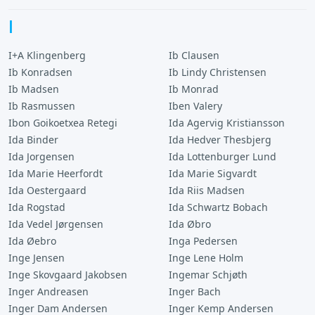
I
I+A Klingenberg
Ib Clausen
Ib Konradsen
Ib Lindy Christensen
Ib Madsen
Ib Monrad
Ib Rasmussen
Iben Valery
Ibon Goikoetxea Retegi
Ida Agervig Kristiansson
Ida Binder
Ida Hedver Thesbjerg
Ida Jorgensen
Ida Lottenburger Lund
Ida Marie Heerfordt
Ida Marie Sigvardt
Ida Oestergaard
Ida Riis Madsen
Ida Rogstad
Ida Schwartz Bobach
Ida Vedel Jørgensen
Ida Øbro
Ida Øebro
Inga Pedersen
Inge Jensen
Inge Lene Holm
Inge Skovgaard Jakobsen
Ingemar Schjøth
Inger Andreasen
Inger Bach
Inger Dam Andersen
Inger Kemp Andersen