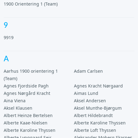
1900 Orientering 1 (Team)
9
9919
A
Aarhus 1900 orientering 1
Adam Carlsen
(Team)
Agnes Fjordside Pagh
Agnes Kracht Nørgaard
Agnes Nørgård Kracht
Aimas Lund
Aina Viena
Aksel Andersen
Aksel Klausen
Aksel Munthe-Bjørgum
Albert Heinze Bertelsen
Albert Hildebrandt
Alberte Kaae-Nielsen
Alberte Karoline Thyssen
Alberte Karoline Thyssen
Alberte Loft Thyssen
Alberte Lynggaard Seir
Aleksander Moberg Skarnes