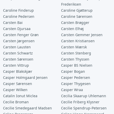
Frederiksen
Caroline Finderup
Caroline Gjøtterup
Caroline Pedersen
Caroline Sørensen
Carsten Bai
Carsten Brøgger
Carsten Djursaa
Carsten Elhøj
Carsten Fenger Grøn
Carsten Gemmer Jensen
Carsten Jørgensen
Carsten Kristiansen
Carsten Lausten
Carsten Mærsk
Carsten Schwartz
Carsten Stenberg
Carsten Sørensen
Carsten Thyssen
Carsten Vittrup
Casper BS Nielsen
Casper Blakskjær
Casper Bogan
Casper Holmgaard Jensen
Casper Pedersen
Casper Sørensen
Casper Thygesen
Casper Wilken
Casper Wraa
Catalin Ionut Miclea
Cecilia Skaarup Uhlemann
Cecilie Broman
Cecilie Friberg Klysner
Cecilie Smedegaard Madsen
Cecilie Spendrup-Petersen