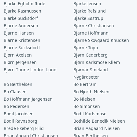
Bjarke Egholm Rude
Bjarke Jensen
Bjarke Rasmussen
Bjarke Refslund
Bjarke Sucksdorf
Bjarke Søstrup
Bjarne Andersen
Bjarne Christiansen
Bjarne Hansen
Bjarne Hoffmann
Bjarne Kristensen
Bjarne Skovgaard Knudsen
Bjarne Sucksdorff
Bjarne Topp
Bjørn Axelsen
Bjørn Cederberg
Bjørn Jørgensen
Bjørn Karlsmose Kliem
Bjørn Thune Lindorf Lund
Bjørnar Smeland
Nygårdseter
Bo Berthelsen
Bo Bertram
Bo Clausen
Bo Hjorth Nielsen
Bo Hoffmann Jørgensen
Bo Nielsen
Bo Pedersen
Bo Simonsen
Bodil Jacobsen
Bodil Karlsmose
Bodil Ravnsborg
Bothilde Benedik Nielsen
Brede Ekeberg Fliid
Brian Aagaard Nielsen
Brian Aagard Christiansen
Brian Berthelsen