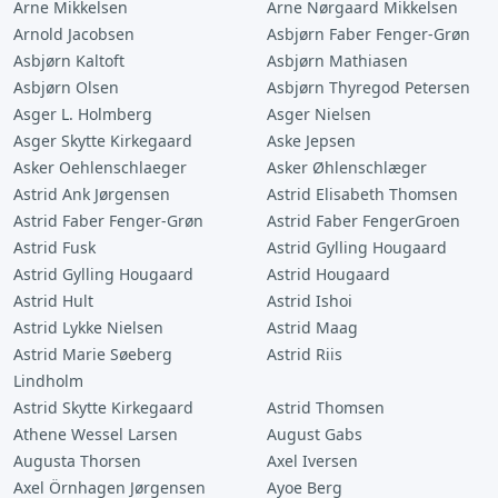
Arne Mikkelsen
Arne Nørgaard Mikkelsen
Arnold Jacobsen
Asbjørn Faber Fenger-Grøn
Asbjørn Kaltoft
Asbjørn Mathiasen
Asbjørn Olsen
Asbjørn Thyregod Petersen
Asger L. Holmberg
Asger Nielsen
Asger Skytte Kirkegaard
Aske Jepsen
Asker Oehlenschlaeger
Asker Øhlenschlæger
Astrid Ank Jørgensen
Astrid Elisabeth Thomsen
Astrid Faber Fenger-Grøn
Astrid Faber FengerGroen
Astrid Fusk
Astrid Gylling Hougaard
Astrid Gylling Hougaard
Astrid Hougaard
Astrid Hult
Astrid Ishoi
Astrid Lykke Nielsen
Astrid Maag
Astrid Marie Søeberg
Astrid Riis
Lindholm
Astrid Skytte Kirkegaard
Astrid Thomsen
Athene Wessel Larsen
August Gabs
Augusta Thorsen
Axel Iversen
Axel Örnhagen Jørgensen
Ayoe Berg