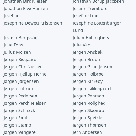
Jonathan Birk Nielsen
Jonathan Borup Jacobsen
Jonathan Elvø Hansen
Jorunn Trømborg
Josefine
Josefine Lind
Josephine Dewett Kristensen
Josephine Lottenburger
Lund
Jostein Bergsvåg
Julian Hollingbery
Julie Føns
Julie Vad
Julius Molsen
Jørgen Ansbak
Jørgen Bisgaard
Jørgen Bruun
Jørgen Chr. Nielsen
Jørgen Grue Jensen
Jørgen Hjellup Horne
Jørgen Holbroe
Jørgen Jørgensen
Jørgen Kirkeby
Jørgen Lottrup
Jørgen Løkkegaard
Jørgen Pedersen
Jørgen Pehrson
Jørgen Perch Nielsen
Jørgen Rolighed
Jørgen Schnack
Jørgen Skaarup
Jørgen Smit
Jørgen Spetzler
Jørgen Stamp
Jørgen Thomsen
Jørgen Wingerei
Jørn Andersen