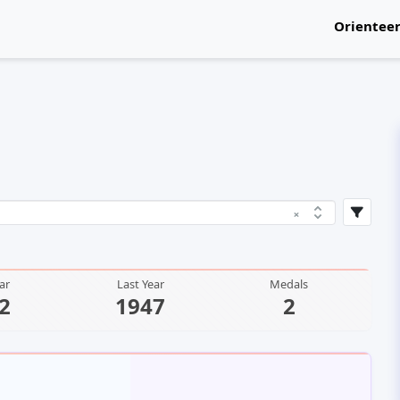
Orientee
National
×
ear
Last Year
Medals
2
1947
2