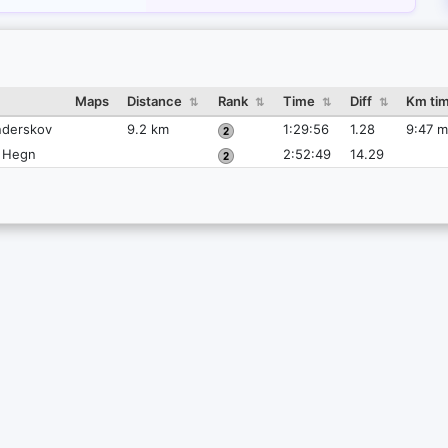
Maps
Distance
Rank
Time
Diff
Km ti
⇅
⇅
⇅
⇅
derskov
9.2 km
1:29:56
1.28
9:47 m
e Hegn
2:52:49
14.29