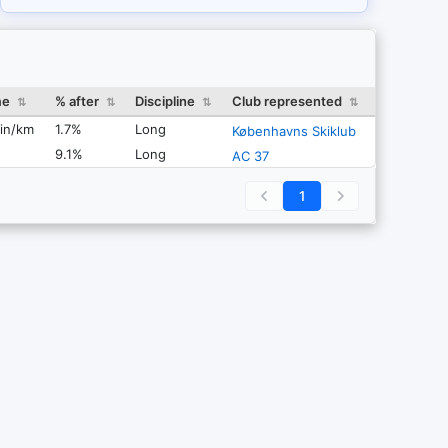
me
% after
Discipline
Club represented
⇅
⇅
⇅
⇅
in/km
1.7%
Long
Københavns Skiklub
9.1%
Long
AC 37
1