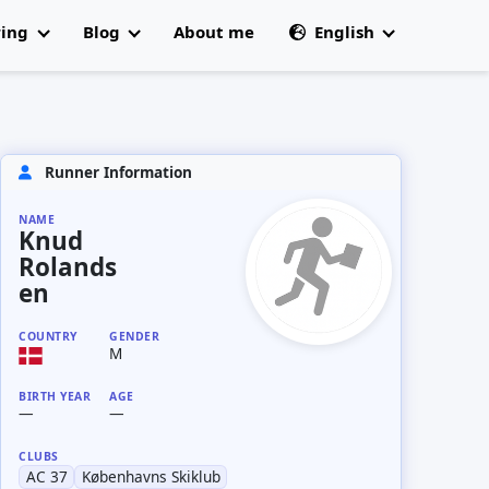
ring
Blog
About me
English
All articles
🇩🇰 Dansk
 Champs
Runner Information
NAME
Knud
Rolands
en
COUNTRY
GENDER
M
BIRTH YEAR
AGE
—
—
CLUBS
AC 37
Københavns Skiklub