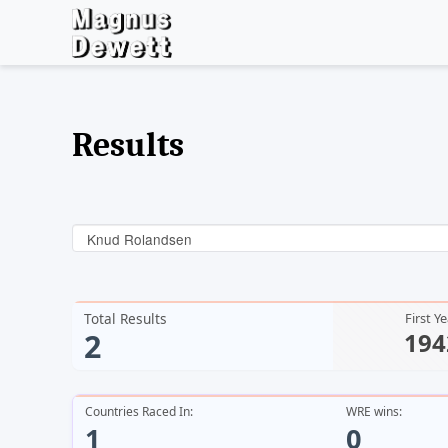
Results
Knud Rolandsen
Total Results
First Y
2
194
Countries Raced In:
WRE wins:
1
0