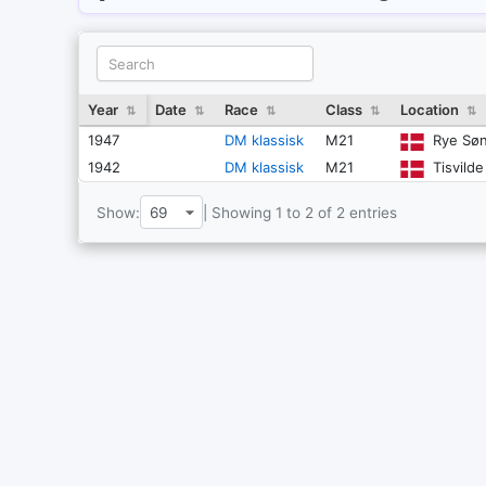
Year
Date
Race
Class
Location
⇅
⇅
⇅
⇅
⇅
1947
DM klassisk
M21
Rye Søn
1942
DM klassisk
M21
Tisvild
Show:
| Showing 1 to 2 of 2 entries