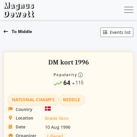
To Middle
Events list
DM kort 1996
Popularity
64
115
NATIONAL CHAMPS
MIDDLE
Country
Location
Brøde Skov
Date
10 Aug 1996
Organizer
Lillerød