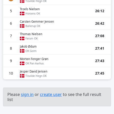
Tisvilde Hegn OK
Troels Nielsen
5
26:12
Horsens OK
Carsten Gemmer Jensen
6
26:42
Ballerup OK
Thomas Nielsen
7
27:08
Farum OK
Jakob Ødum
8
27:41
OK Gorm
Morten Fenger Grøn
9
27:43
OK Pan Aarhus
Jesper David Jensen
10
27:45
Tisvilde Hegn OK
Please
sign in
or
create user
to see the full result
list