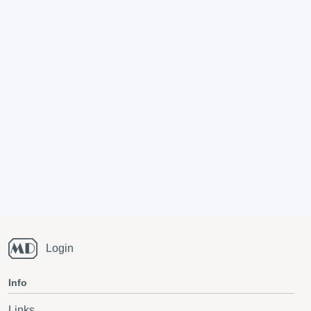
Login
Info
Links