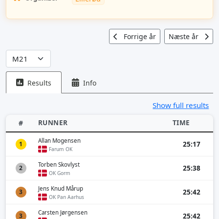
Forrige år
Næste år
Results
Info
Show full results
RUNNER
TIME
#
Allan Mogensen
25:17
1
Farum OK
Torben Skovlyst
25:38
2
OK Gorm
Jens Knud Mårup
25:42
3
OK Pan Aarhus
Carsten Jørgensen
25:42
3