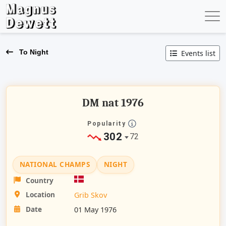
To Night
Events list
DM nat 1976
Popularity
302
72
NATIONAL CHAMPS
NIGHT
Country
Location
Grib Skov
Date
01 May 1976