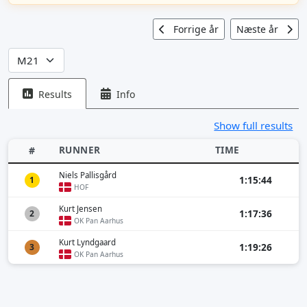
Forrige år
Næste år
Results
Info
Show full results
RUNNER
TIME
#
Niels Pallisgård
1:15:44
1
HOF
Kurt Jensen
1:17:36
2
OK Pan Aarhus
Kurt Lyndgaard
1:19:26
3
OK Pan Aarhus