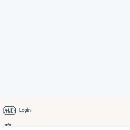
Login
Info