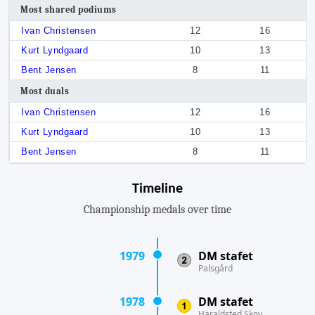
Most shared podiums
Ivan Christensen
12
16
Kurt Lyndgaard
10
13
Bent Jensen
8
11
Most duals
Ivan Christensen
12
16
Kurt Lyndgaard
10
13
Bent Jensen
8
11
Timeline
Championship medals over time
1979
DM stafet
Palsgård
1978
DM stafet
Haraldsted Skov