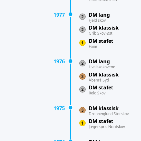
1977
DM lang
Fjeld skov
DM klassisk
Grib Skov Øst
DM stafet
Fanø
1976
DM lang
Hvalsøskovene
DM klassisk
Åbenrå Syd
DM stafet
Rold Skov
1975
DM klassisk
Dronninglund Storskov
DM stafet
Jægerspris Nordskov