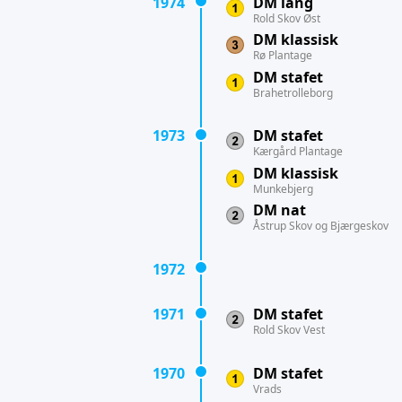
1974
DM lang
Rold Skov Øst
DM klassisk
Rø Plantage
DM stafet
Brahetrolleborg
1973
DM stafet
Kærgård Plantage
DM klassisk
Munkebjerg
DM nat
Åstrup Skov og Bjærgeskov
1972
1971
DM stafet
Rold Skov Vest
1970
DM stafet
Vrads