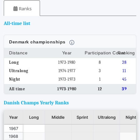
Ranks
All-time list
Denmark championships
Distance
Year
Participation Count
Ranking
Long
1973-1980
8
28
Ultralong
1974-1977
3
11
Night
1973-1973
1
45
All time
1973-1980
12
39
Danish Champs Yearly Ranks
Year
Long
Middle
Sprint
Ultralong
Night
1967
1968