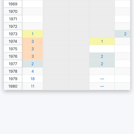
1969
1970
1971
1972
1973
1
2
1974
3
1
1975
3
1976
3
2
1977
2
2
1978
4
1979
18
—
1980
11
—