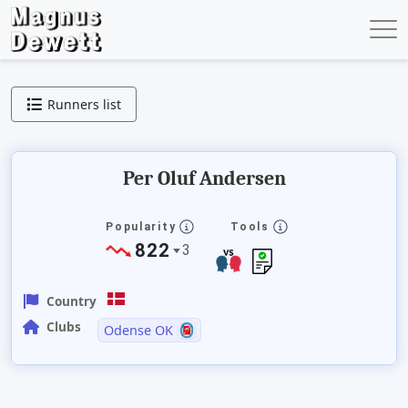
Runners list
Per Oluf Andersen
Popularity
Tools
822
3
Country
Clubs
Odense OK