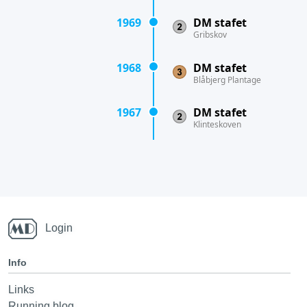
1969
DM stafet
Gribskov
1968
DM stafet
Blåbjerg Plantage
1967
DM stafet
Klinteskoven
Login
Info
Links
Running blog