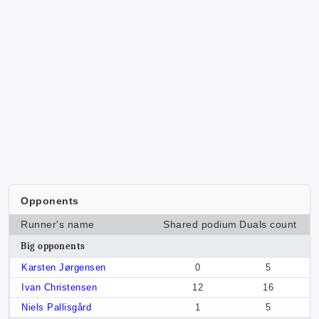
Opponents
Runner's name
Shared podium
Duals count
Big opponents
Karsten Jørgensen
0
5
Ivan Christensen
12
16
Niels Pallisgård
1
5