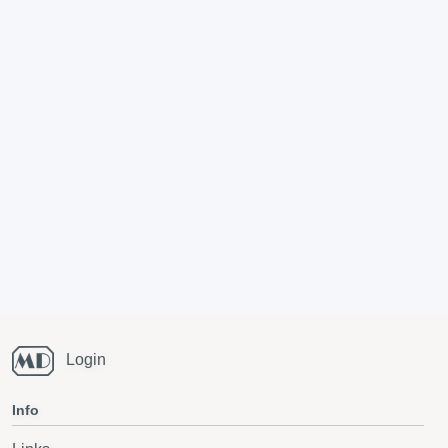
Login
Info