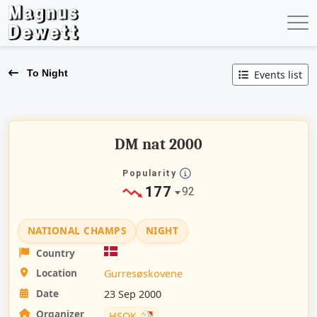
To Night
Events list
DM nat 2000
Popularity
177
92
NATIONAL CHAMPS
NIGHT
Country
Location
Gurresøskovene
Date
23 Sep 2000
Organizer
HSOK