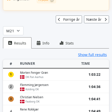
Forrige år
Næste år
Results
Info
Stats
Show full results
RUNNER
TIME
#
Morten Fenger Grøn
1:03:22
1
OK Pan Aarhus
Flemming Jørgensen
1:04:36
2
Kolding OK
Christian Nielsen
1:04:41
3
Faaborg OK
Rene Rokkjær
4
1:04:49