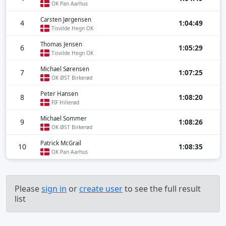
OK Pan Aarhus
Carsten Jørgensen
4
1:04:49
Tisvilde Hegn OK
Thomas Jensen
6
1:05:29
Tisvilde Hegn OK
Michael Sørensen
7
1:07:25
OK ØST Birkerød
Peter Hansen
8
1:08:20
FIF Hillerød
Michael Sommer
9
1:08:26
OK ØST Birkerød
Patrick McGrail
10
1:08:35
OK Pan Aarhus
Please
sign in
or
create user
to see the full result
list