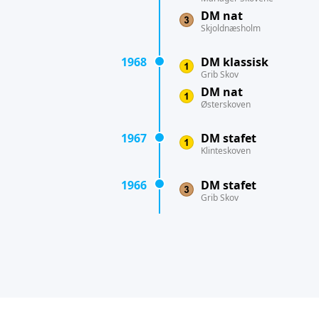
DM nat
Skjoldnæsholm
1968
DM klassisk
Grib Skov
DM nat
Østerskoven
1967
DM stafet
Klinteskoven
1966
DM stafet
Grib Skov