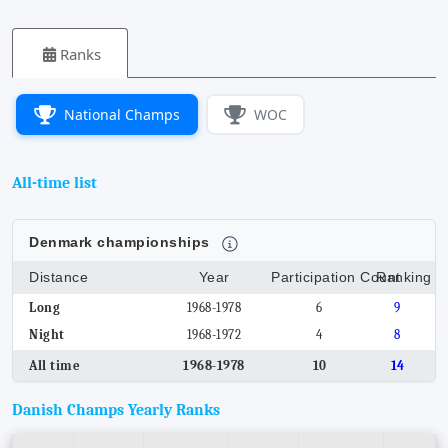
Ranks
National Champs
WOC
All-time list
Denmark championships
Distance
Year
Participation Count
Ranking
Long
1968-1978
6
9
Night
1968-1972
4
8
All time
1968-1978
10
14
Danish Champs Yearly Ranks