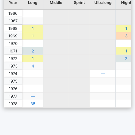
Year
Long
Middle
Sprint
Ultralong
Night
1966
1967
1968
1
1
1969
1
3
1970
1971
2
1
1972
1
2
1973
4
1974
—
1975
1976
1977
—
1978
38