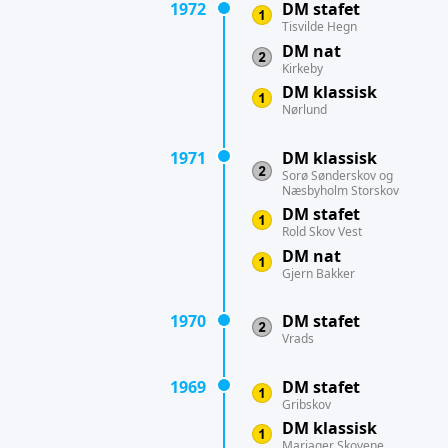
1972
DM stafet
Tisvilde Hegn
DM nat
Kirkeby
DM klassisk
Nørlund
1971
DM klassisk
Sorø Sønderskov og
Næsbyholm Storskov
DM stafet
Rold Skov Vest
DM nat
Gjern Bakker
1970
DM stafet
Vrads
1969
DM stafet
Gribskov
DM klassisk
Mariager Skovene