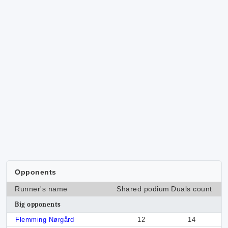
Opponents
Runner's name
Shared podium
Duals count
Big opponents
Flemming Nørgård
12
14