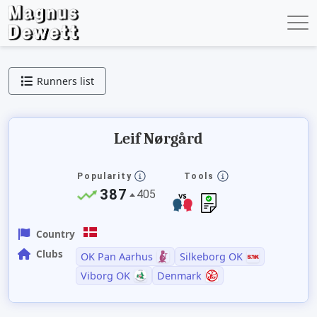
Runners list
Leif Nørgård
Popularity
Tools
387
405
Country
Clubs
OK Pan Aarhus
Silkeborg OK
Viborg OK
Denmark