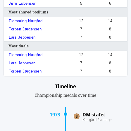
Jørn Esbensen
5
6
Most shared podiums
Flemming Nørgård
12
14
Torben Jørgensen
7
8
Lars Jeppesen
7
8
Most duals
Flemming Nørgård
12
14
Lars Jeppesen
7
8
Torben Jørgensen
7
8
Timeline
Championship medals over time
1973
DM stafet
Kærgård Plantage