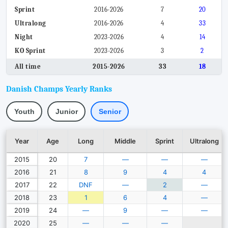
Sprint
2016-2026
7
20
Ultralong
2016-2026
4
33
Night
2023-2026
4
14
KO Sprint
2023-2026
3
2
All time
2015-2026
33
18
Danish Champs Yearly Ranks
Youth
Junior
Senior
Year
Age
Long
Middle
Sprint
Ultralong
2015
20
7
—
—
—
2016
21
8
9
4
4
2017
22
DNF
—
2
—
2018
23
1
6
4
—
2019
24
—
9
—
—
2020
25
—
—
—