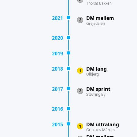
Thorsø Bakker
2021
DM mellem
Grejsdalen
2020
2019
2018
DM lang
Ulbjerg
2017
DM sprint
Støvring By
2016
2015
DM ultralang
Gribskov Mårum