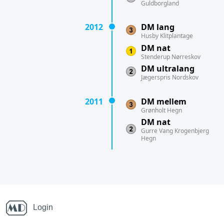
Guldborgland
2012
DM lang
Husby Klitplantage
DM nat
Stenderup Nørreskov
DM ultralang
Jægerspris Nordskov
2011
DM mellem
Grønholt Hegn
DM nat
Gurre Vang Krogenbjerg
Hegn
Login