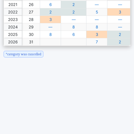
2021
26
6
2
—
—
2022
27
2
2
5
3
2023
28
3
—
—
—
2024
29
—
8
8
—
2025
30
8
6
3
2
2026
31
7
2
*category was cancelled