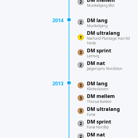
DM mellem
Munkebjerg Øst
2014
DM lang
Munkebjerg
DM ultralang
Nørlund Plantage Harrild
Hede
DM sprint
Lemvig
DM nat
Jægerspris Nordskov
2013
DM lang
Klinteskoven
DM mellem
Thorsø Bakker
DM ultralang
Fanø
DM sprint
Fanø Nordby
DM nat