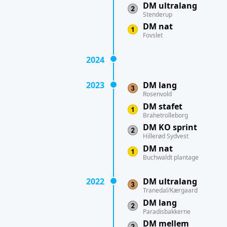
DM ultralang
Stenderup
DM nat
Fovslet
2024
2023
DM lang
Rosenvold
DM stafet
Brahetrolleborg
DM KO sprint
Hillerød Sydvest
DM nat
Buchwaldt plantage
2022
DM ultralang
Tranedal/Kærgaard
DM lang
Paradisbakkerne
DM mellem