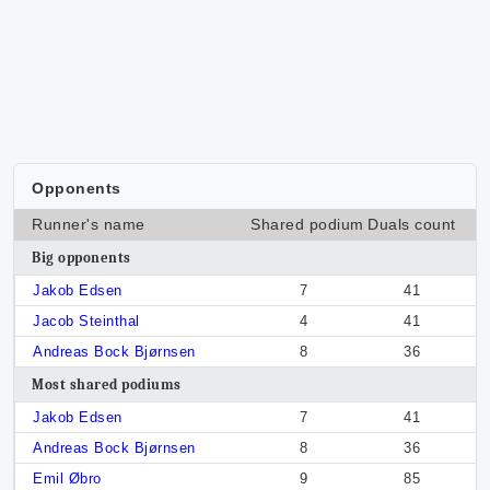
Opponents
Runner's name
Shared podium
Duals count
Big opponents
Jakob Edsen
7
41
Jacob Steinthal
4
41
Andreas Bock Bjørnsen
8
36
Most shared podiums
Jakob Edsen
7
41
Andreas Bock Bjørnsen
8
36
Emil Øbro
9
85