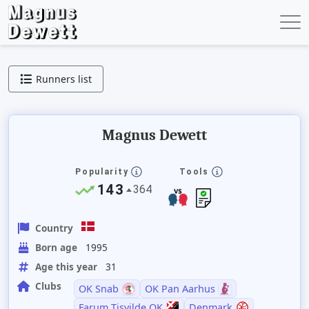
Runners list
Magnus Dewett
Popularity
Tools
143
364
Country
Born age
1995
Age this year
31
Clubs
OK Snab
OK Pan Aarhus
Farum Tisvilde OK
Denmark