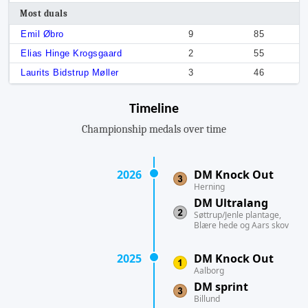
Most duals
Emil Øbro
9
85
Elias Hinge Krogsgaard
2
55
Laurits Bidstrup Møller
3
46
Timeline
Championship medals over time
2026
DM Knock Out
Herning
DM Ultralang
Søttrup/Jenle plantage,
Blære hede og Aars skov
2025
DM Knock Out
Aalborg
DM sprint
Billund