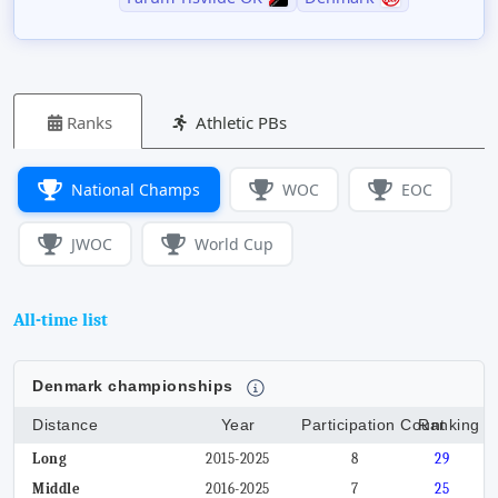
Ranks
Athletic PBs
National Champs
WOC
EOC
JWOC
World Cup
All-time list
Denmark championships
Distance
Year
Participation Count
Ranking
Long
2015-2025
8
29
Middle
2016-2025
7
25